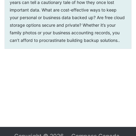
years can tell a cautionary tale of how they once lost
important data. What are cost-effective ways to keep
your personal or business data backed up? Are free cloud
storage options secure and private? Whether it’s your
family photos or your business accounting records, you
can’t afford to procrastinate building backup solutions.
.