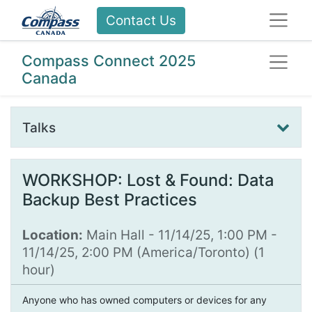
Contact Us
Compass Connect 2025
Canada
Talks
WORKSHOP: Lost & Found: Data
Backup Best Practices
Location:
Main Hall
-
11/14/25, 1:00 PM
-
11/14/25, 2:00 PM
(
America/Toronto
) (
1
hour
)
Anyone who has owned computers or devices for any