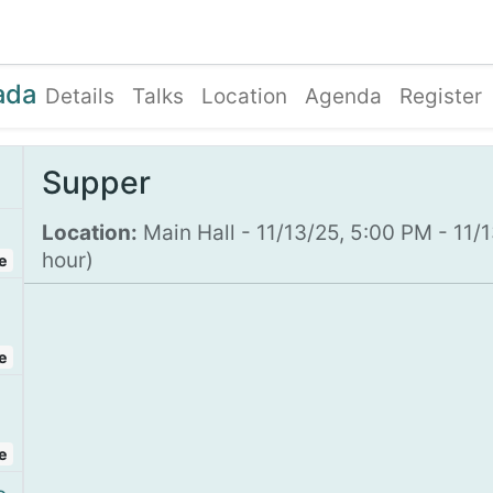
ents
Shop
Enroll Device
About
Support
ada
Details
Talks
Location
Agenda
Register
Supper
Location:
Main Hall
-
11/13/25, 5:00 PM
-
11/
hour
)
e
e
e