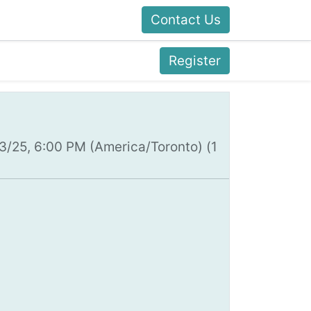
Contact Us
Register
13/25, 6:00 PM
(
America/Toronto
) (
1