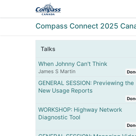
Home
Products
Ev
Compass Connect 2025 Can
Talks
When Johnny Can't Think
James S Martin
Don
GENERAL SESSION: Previewing the
New Usage Reports
Don
WORKSHOP: Highway Network
Diagnostic Tool
Don