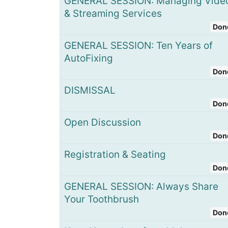
GENERAL SESSION: Managing Vide
& Streaming Services
Don
GENERAL SESSION: Ten Years of
AutoFixing
Don
DISMISSAL
Don
Open Discussion
Don
Registration & Seating
Don
GENERAL SESSION: Always Share
Your Toothbrush​
Don