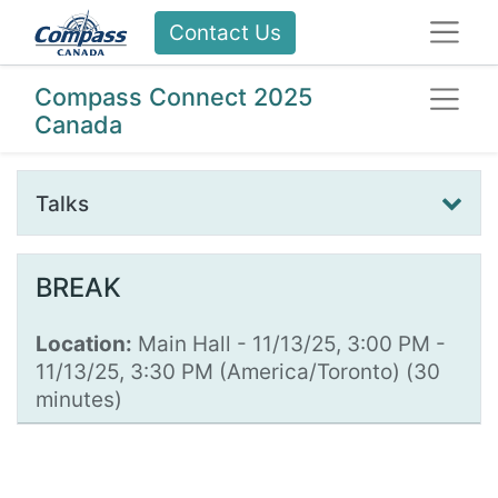
Contact Us
Compass Connect 2025
Canada
Talks
BREAK
Location:
Main Hall
-
11/13/25, 3:00 PM
-
11/13/25, 3:30 PM
(
America/Toronto
) (
30
minutes
)