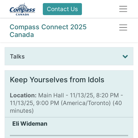
Contact Us
Compass Connect 2025
Canada
Talks
Keep Yourselves from Idols
Location:
Main Hall
-
11/13/25, 8:20 PM
-
11/13/25, 9:00 PM
(
America/Toronto
) (
40
minutes
)
Eli Wideman