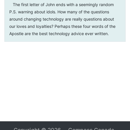
The first letter of John ends with a seemingly random
P.S. warning about idols. How many of the questions
around changing technology are really questions about
our loves and loyalties? Perhaps these four words of the
Apostle are the best technology advice ever written.