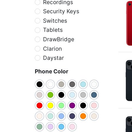
Recordings
Security Keys
Switches
Tablets
DrawBridge
Clarion
Daystar
Phone Color