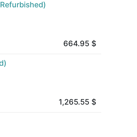
(Refurbished)
664.95
$
d)
1,265.55
$