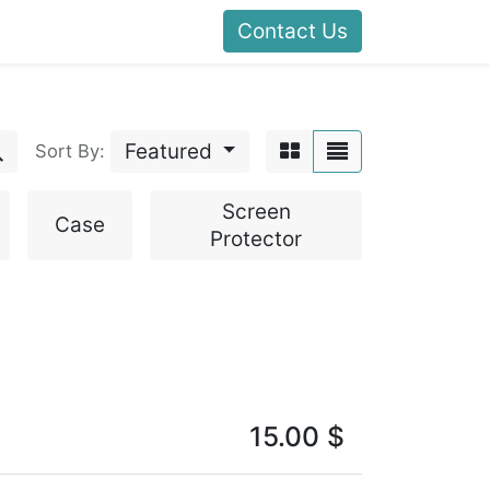
Contact Us
Featured
Sort By:
Screen
Case
Protector
15.00
$