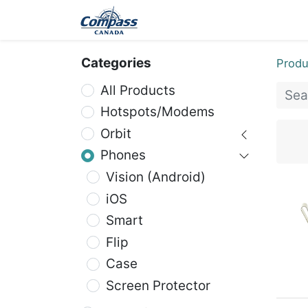
Home
Products
Ev
Categories
Produ
All Products
Hotspots/Modems
Orbit
Phones
Vision (Android)
iOS
Smart
Flip
Case
Screen Protector