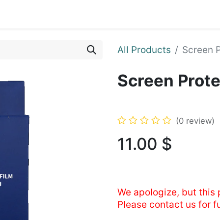
ents
Shop
Enroll Device
About
Support
All Products
Screen 
Screen Prot
(0 review)
11.00
$
We apologize, but this 
Please contact us for f