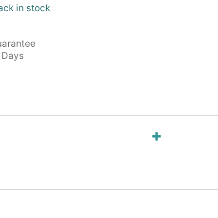
ack in stock
arantee
s Days