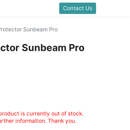
Contact Us
Protector Sunbeam Pro
ector Sunbeam Pro
product is currently out of stock.
urther information. Thank you.