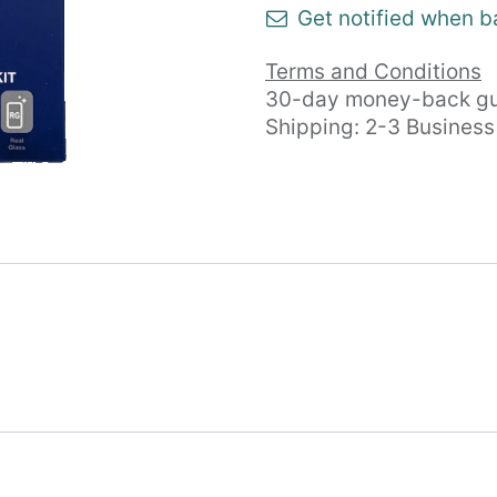
Get notified when b
Terms and Conditions
30-day money-back gu
Shipping: 2-3 Busines