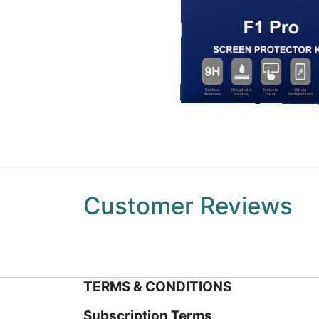
Customer Reviews
TERMS & CONDITIONS
Subscription Terms