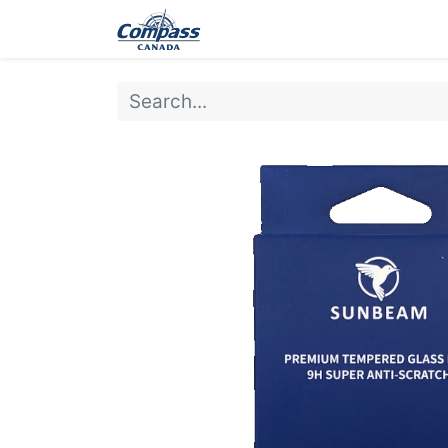
Home
Products
Ev