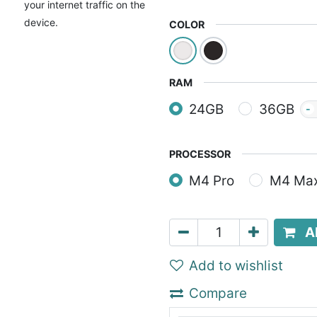
your internet traffic on the
device.
COLOR
RAM
24GB
36GB
-
PROCESSOR
M4 Pro
M4 Ma
A
Add to wishlist
Compare