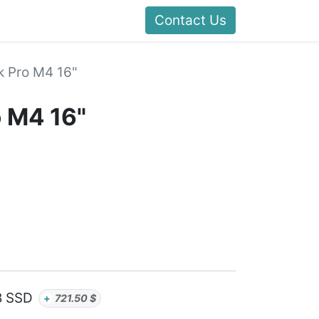
Contact Us
 Pro M4 16"
 M4 16"
B SSD
+
721.50
$