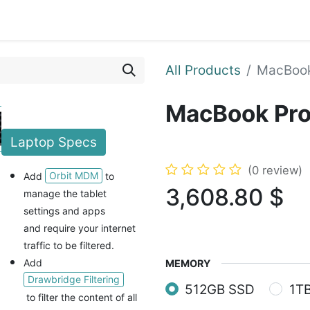
ents
Shop
Enroll Device
About
Support
All Products
MacBook
MacBook Pro
Laptop
Specs
(0 review)
Orbit MDM
Add
to
3,608.80
$
manage the tablet
settings and apps
and
require your internet
traffic to be filtered.
Add
MEMORY
Drawbridge Filtering
512GB SSD
1T
to filter the content of all