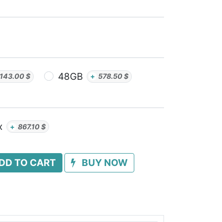
48GB
143.00
$
+
578.50
$
x
+
867.10
$
DD TO CART
BUY NOW