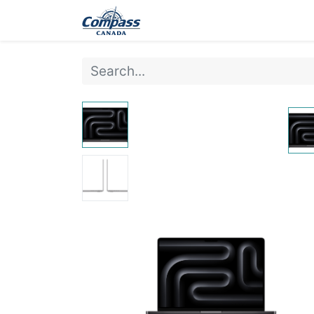
Home
Products
Ev