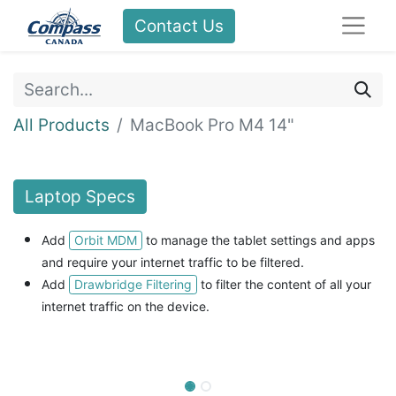
Contact Us
All Products
MacBook Pro M4 14"
Laptop
Specs
Orbit MDM
Add
to manage the tablet settings and apps
and
require your internet traffic to be filtered.
Drawbridge Filtering
Add
to filter the content of all your
internet traffic on the device.