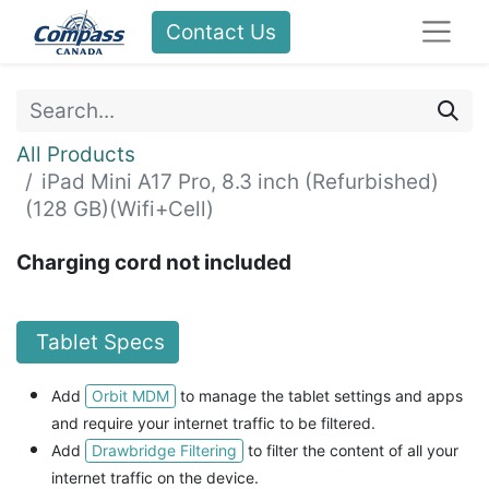
Contact Us
All Products
iPad Mini A17 Pro, 8.3 inch (Refurbished)
(128 GB)(Wifi+Cell)
Charging cord not included
Tablet Specs
Orbit MDM
Add
to manage the tablet settings and apps
and
require your internet traffic to be filtered.
Drawbridge Filtering
Add
to filter the content of all your
internet traffic on the device.