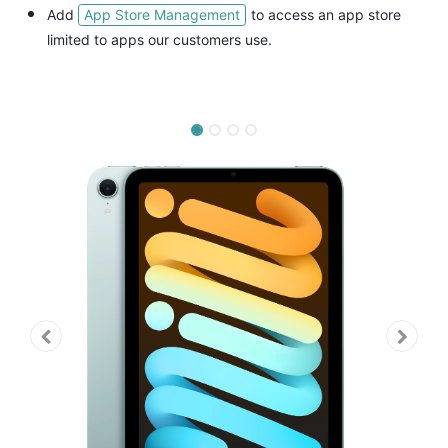
App Store Management
Add
to access an app store
limited to apps our customers use.