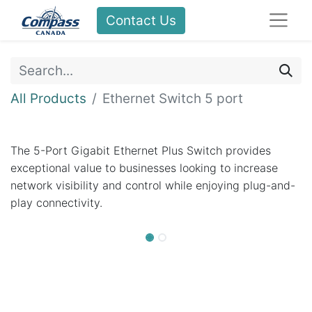
Contact Us
All Products
Ethernet Switch 5 port
The 5-Port Gigabit Ethernet Plus Switch provides
exceptional value to businesses looking to increase
network visibility and control while enjoying plug-and-
play connectivity.