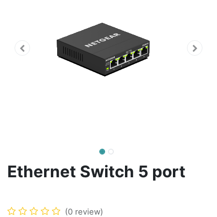
Ethernet Switch 5 port
(0 review)