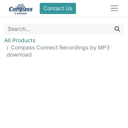
Contact Us
All Products
Compass Connect Recordings by MP3
download