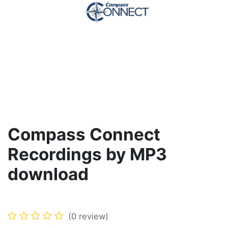
Compass Connect
Recordings by MP3
download
(0 review)