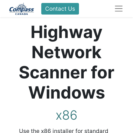
Contact Us
Highway
Network
Scanner for
Windows
x86
Use the x86 installer for standard