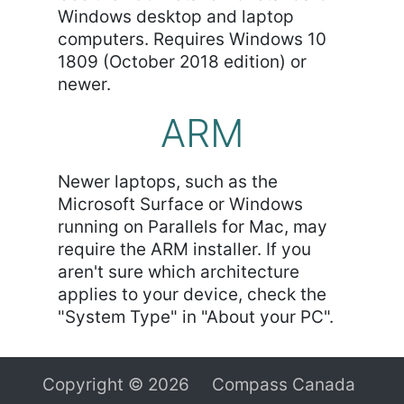
Windows desktop and laptop
computers. Requires Windows 10
1809 (October 2018 edition) or
newer.
ARM
Newer laptops, such as the
Microsoft Surface or Windows
running on Parallels for Mac, may
require the ARM installer. If you
aren't sure which architecture
applies to your device, check the
"System Type" in "About your PC".
Copyright © 2026 Compass Canada